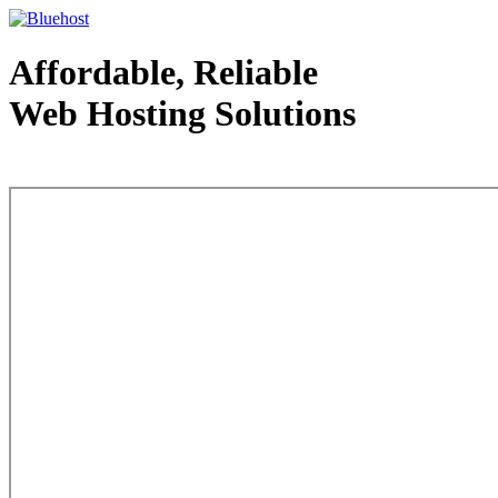
Affordable, Reliable
Web Hosting Solutions
Web Hosting - courtesy of www.bluehost.com