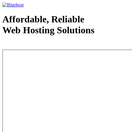
Affordable, Reliable
Web Hosting Solutions
Web Hosting - courtesy of www.bluehost.com